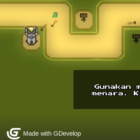
Made with GDevelop