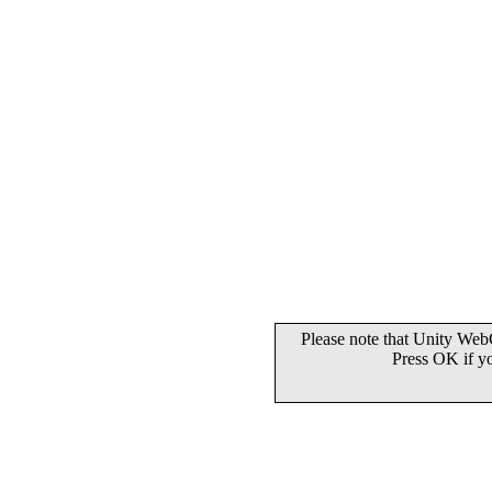
Please note that Unity WebG
Press OK if y