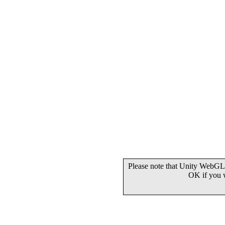
Please note that Unity WebGL 
OK if you 