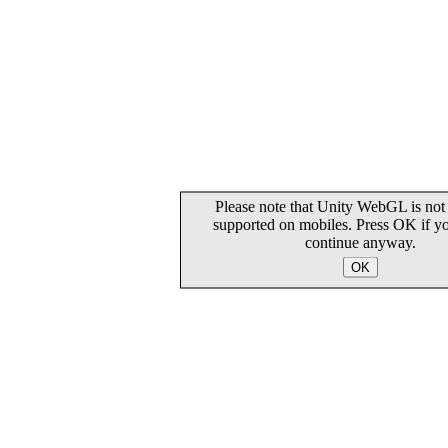
Please note that Unity WebGL is not 
supported on mobiles. Press OK if y
continue anyway.
OK